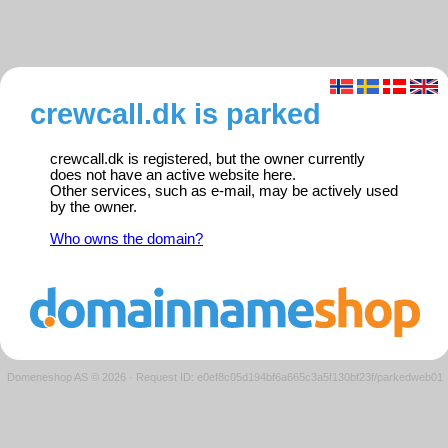
crewcall.dk is parked
crewcall.dk is registered, but the owner currently
does not have an active website here.
Other services, such as e-mail, may be actively used
by the owner.
Who owns the domain?
Domeneshop AS © 2026
·
Request ID: e0ef8c05d194bf6a665c3a5f130bf23f/parkedweb01